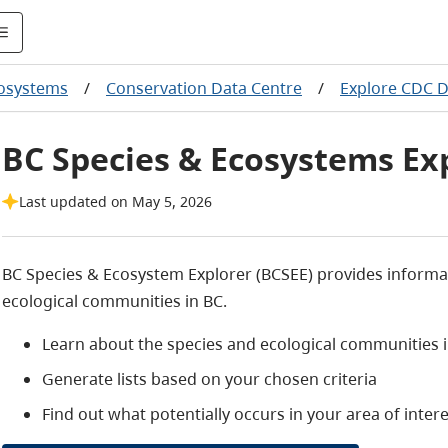
cosystems
/
Conservation Data Centre
/
Explore CDC 
BC Species & Ecosystems Ex
Last updated on May 5, 2026
BC Species & Ecosystem Explorer (BCSEE) provides informat
ecological communities in BC.
Learn about the species and ecological communities 
Generate lists based on your chosen criteria
Find out what potentially occurs in your area of intere