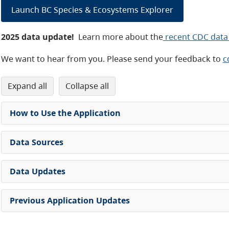
Launch BC Species & Ecosystems Explorer
2025 data update!
Learn more about the
recent CDC data
We want to hear from you. Please send your feedback to
c
expand all
collapse all
How to Use the Application
Data Sources
Data Updates
Previous Application Updates