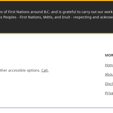
es of First Nations around B.C. and is grateful to carry out our wo
us Peoples - First Nations, Métis, and Inuit - respecting and acknowl
MOR
Hom
ther accessible options.
Call,
Abou
Disc
Priv