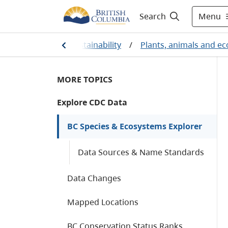
Menu
Search
l protection and sustainability
/
Plants, animals and e
MORE TOPICS
Explore CDC Data
BC Species & Ecosystems Explorer
Data Sources & Name Standards
Data Changes
Mapped Locations
BC Conservation Status Ranks