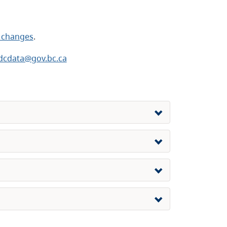
 changes
.
dcdata@gov.bc.ca