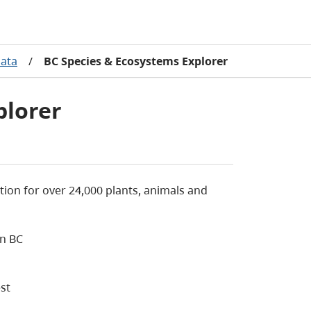
Data
/
BC Species & Ecosystems Explorer
plorer
ion for over 24,000 plants, animals and
in BC
st