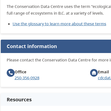
The Conservation Data Centre uses the term "ecological
full range of ecosystems in B.C. at a variety of levels.
Use the glossary to learn more about these terms
Contact information
Please contact the Conservation Data Centre for more 
Office
Email
250-356-0928
cdcdat
Resources