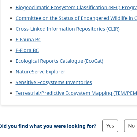
Biogeoclimatic Ecosystem Classification (BEC) Prog
Committee on the Status of Endangered Wildlife in
Cross-Linked Information Repositories (CLIR)
E-Fauna BC
E-Flora BC
Ecological Reports Catalogue (EcoCat)
NatureServe Explorer
Sensitive Ecosystems Inventories
Terrestrial/Predictive Ecosystem Mapping (TEM/PEM
Yes
No
Did you find what you were looking for?