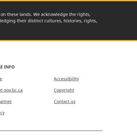
rk on these lands. We acknowledge the rights,
edging their distinct cultures, histories, rights,
E INFO
e
Accessibility
t gov.bc.ca
Copyright
laimer
Contact us
acy