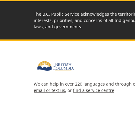
The B.C. Public Service acknowledges the territori
interests, priorities, and concerns of all Indigeno
laws, and governments.
We can help in over 220 languages and through o
email or text us
, or
find a service centre