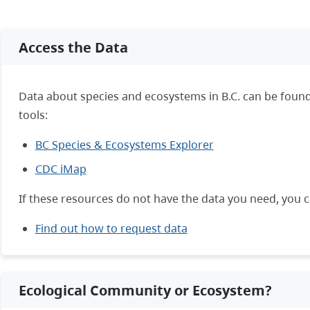
Access the Data
Data about species and ecosystems in B.C. can be found
tools:
BC Species & Ecosystems Explorer
CDC iMap
If these resources do not have the data you need, you 
Find out how to request data
Ecological Community or Ecosystem?