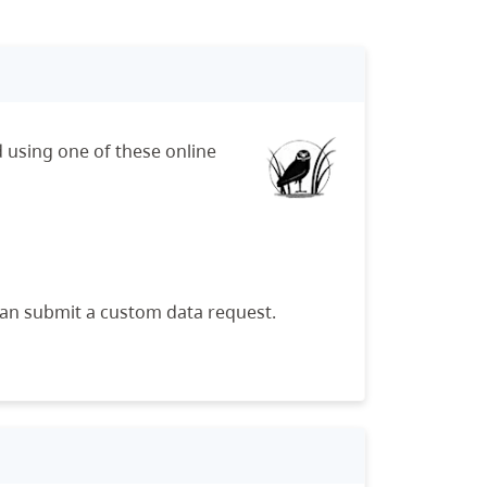
 using one of these online
can submit a custom data request.