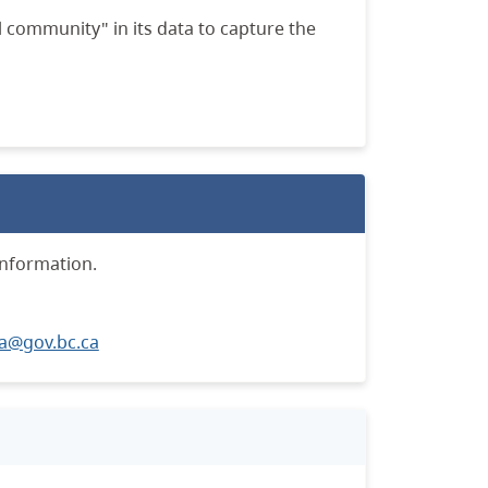
 community" in its data to capture the
information.
a@gov.bc.ca