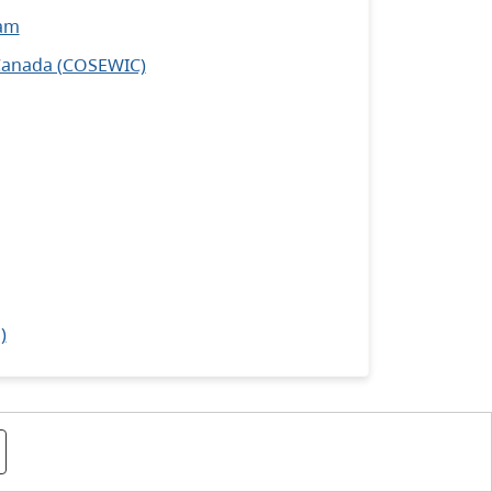
ram
 Canada (COSEWIC)
)