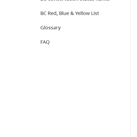
BC Red, Blue & Yellow List
Glossary
FAQ