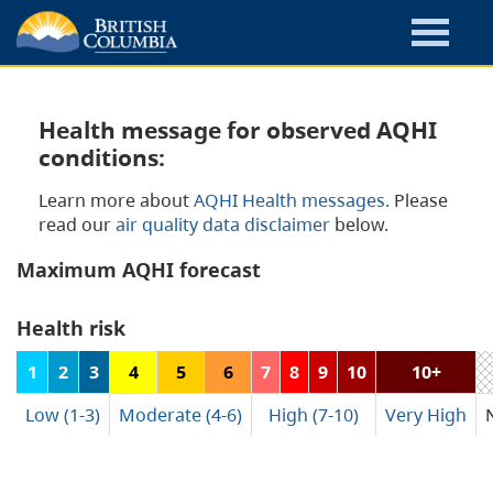
Health message for observed AQHI
conditions:
Learn more about
AQHI Health messages.
Please
read our
air quality data disclaimer
below.
Maximum AQHI forecast
Health risk
1
2
3
4
5
6
7
8
9
10
10+
Low (1-3)
Moderate (4-6)
High (7-10)
Very High