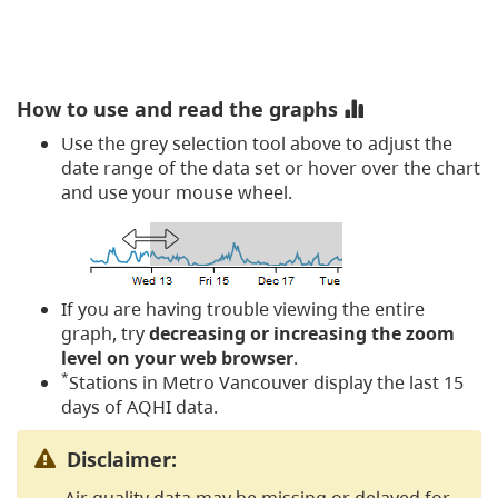
How to use and read the graphs
Use the grey selection tool above to adjust the
date range of the data set or hover over the chart
and use your mouse wheel.
If you are having trouble viewing the entire
graph, try
decreasing or increasing the zoom
level on your web browser
.
*
Stations in Metro Vancouver display the last 15
days of AQHI data.
Disclaimer:
Air quality data may be missing or delayed for