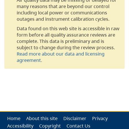
many reasons that are beyond our control
including local power or communications
outages and instrument calibration cycles.
Data found on this web site is accessible in raw
form before all quality assurance reviews are
complete. This data is preliminary and is
subject to change during the review process.
Read more about our data and licensing
agreement.
Home
About this site
Disclaimer
Privacy
Accessibility
Copyright
Contact Us