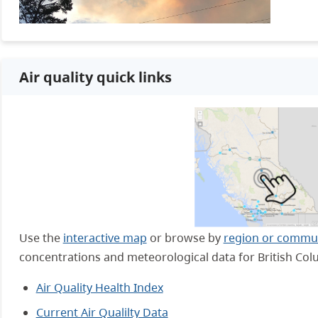
Air quality quick links
Use the
interactive map
or browse by
region or commu
concentrations and meteorological data for British Col
Air Quality Health Index
Current Air Qualilty Data