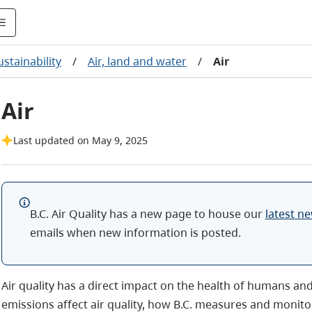
stainability
/
Air, land and water
/
Air
Air
Last updated on May 9, 2025
B.C. Air Quality has a new page to house our
latest n
emails when new information is posted.
Air quality has a direct impact on the health of humans an
emissions affect air quality, how B.C. measures and monito