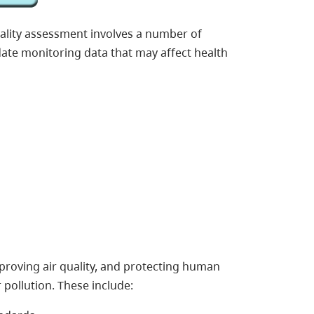
quality assessment involves a number of
ate monitoring data that may affect health
improving air quality, and protecting human
 pollution. These include: