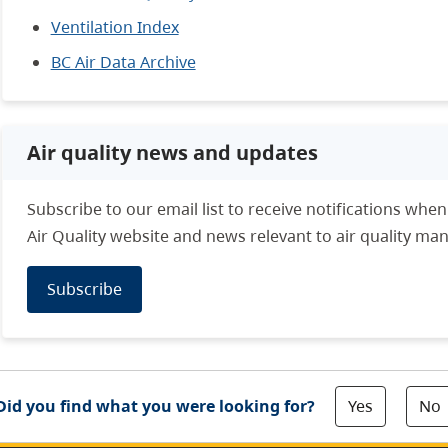
Ventilation Index
BC Air Data Archive
Air quality news and updates
Subscribe to our email list to receive notifications whe
Air Quality website and news relevant to air quality m
Subscribe
Yes
No
Did you find what you were looking for?