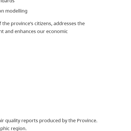
andards
on modelling
 the province’s citizens, addresses the
ment and enhances our economic
 air quality reports produced by the Province.
phic region.