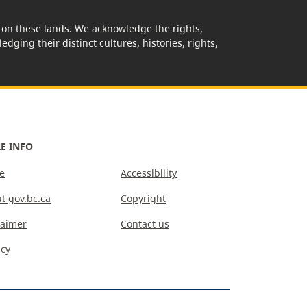
rk on these lands. We acknowledge the rights,
edging their distinct cultures, histories, rights,
E INFO
e
Accessibility
t gov.bc.ca
Copyright
laimer
Contact us
acy