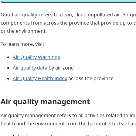
Good
air quality
refers to clean, clear, unpolluted air. Air 
components from across the province that provide up-to-d
or the environment.
To learn more, visit:
Air Quality Warnings
Air quality data
by air zone
Air Quality Health Index
across the province
Air quality management
Air quality management refers to all activities related to 
health and the environment from the harmful effects of air