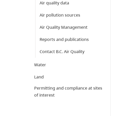
Air quality data
Air pollution sources
Air Quality Management
Reports and publications
Contact B.C. Air Quality
Water
Land
Permitting and compliance at sites
of interest