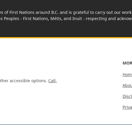
es of First Nations around B.C. and is grateful to carry out our wo
us Peoples - First Nations, Métis, and Inuit - respecting and acknowl
MOR
Hom
ther accessible options.
Call,
Abou
Disc
Priv