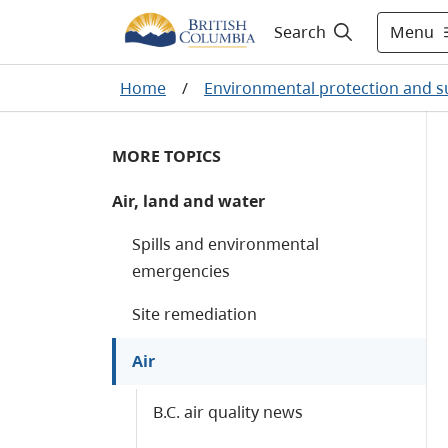
Menu
Search
Home
/
Environmental protection and su
MORE TOPICS
Air, land and water
Spills and environmental
emergencies
Site remediation
Air
B.C. air quality news