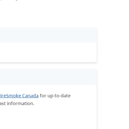
FireSmoke Canada
for up-to-date
ast information.