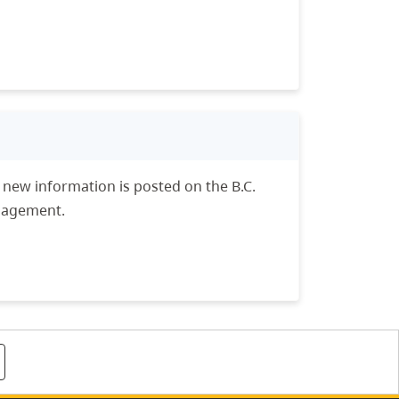
n new information is posted on the B.C.
anagement.