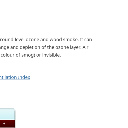
 ground-level ozone and wood smoke. It can
ange and depletion of the ozone layer.
Air
colour of smog) or invisible.
tilation Index