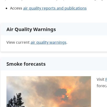
Access
air quality reports and publications
Air Quality Warnings
View current
air quality warnings
.
Smoke forecasts
Visit
forec