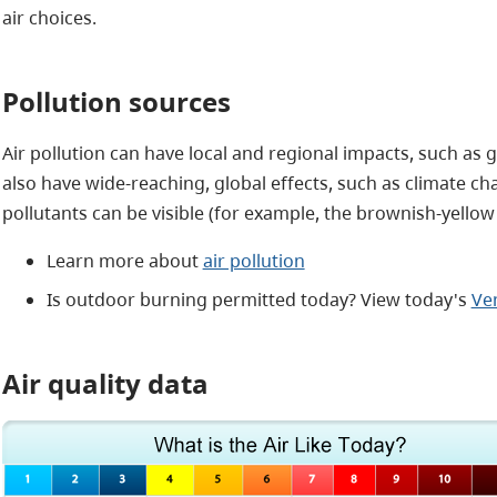
air choices.
Pollution sources
Air pollution can have local and regional impacts, such as
also have wide-reaching, global effects, such as climate ch
pollutants can be visible (for example, the brownish-yellow 
Learn more about
air pollution
Is outdoor burning permitted today? View today's
Ven
Air quality data