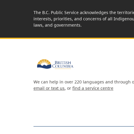
The B.C. Public Service acknowledges the territori
interests, priorities, and concerns of all Indigeno
laws, and governments.
We can help in over 220 languages and through o
email or text us
, or
find a service centre