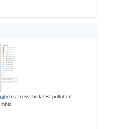
nity
to access the latest pollutant
umbia.