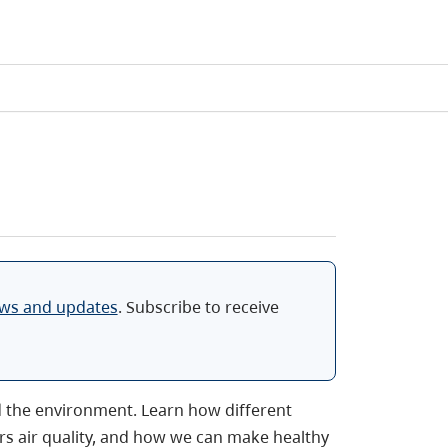
ews and updates
. Subscribe to receive
d the environment. Learn how different
rs air quality, and how we can make healthy