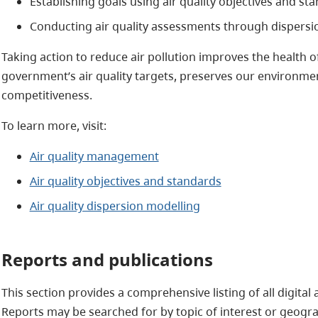
Establishing goals using air quality objectives and st
Conducting air quality assessments through dispersi
Taking action to reduce air pollution improves the health of
government’s air quality targets, preserves our environ
competitiveness.
To learn more, visit:
Air quality management
Air quality objectives and standards
Air quality dispersion modelling
​Reports and publications
This section provides a comprehensive listing of all digital
Reports may be searched for by topic of interest or geogra