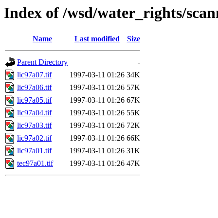
Index of /wsd/water_rights/sca
Name
Last modified
Size
Parent Directory
-
lic97a07.tif
1997-03-11 01:26
34K
lic97a06.tif
1997-03-11 01:26
57K
lic97a05.tif
1997-03-11 01:26
67K
lic97a04.tif
1997-03-11 01:26
55K
lic97a03.tif
1997-03-11 01:26
72K
lic97a02.tif
1997-03-11 01:26
66K
lic97a01.tif
1997-03-11 01:26
31K
tec97a01.tif
1997-03-11 01:26
47K