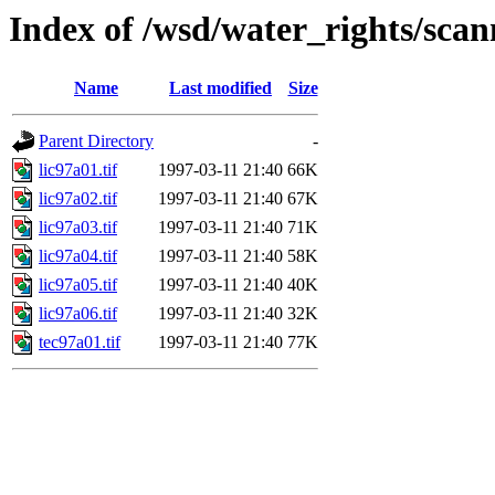
Index of /wsd/water_rights/sca
Name
Last modified
Size
Parent Directory
-
lic97a01.tif
1997-03-11 21:40
66K
lic97a02.tif
1997-03-11 21:40
67K
lic97a03.tif
1997-03-11 21:40
71K
lic97a04.tif
1997-03-11 21:40
58K
lic97a05.tif
1997-03-11 21:40
40K
lic97a06.tif
1997-03-11 21:40
32K
tec97a01.tif
1997-03-11 21:40
77K