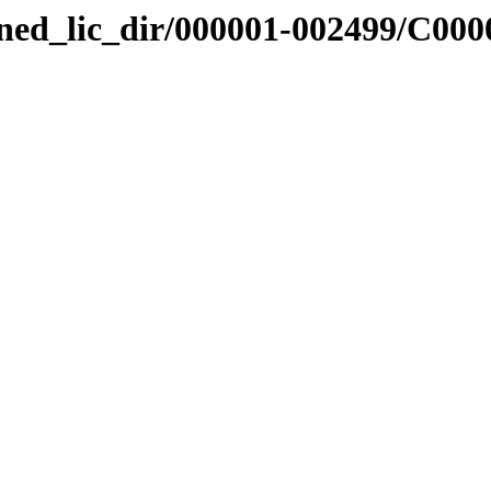
nned_lic_dir/000001-002499/C000