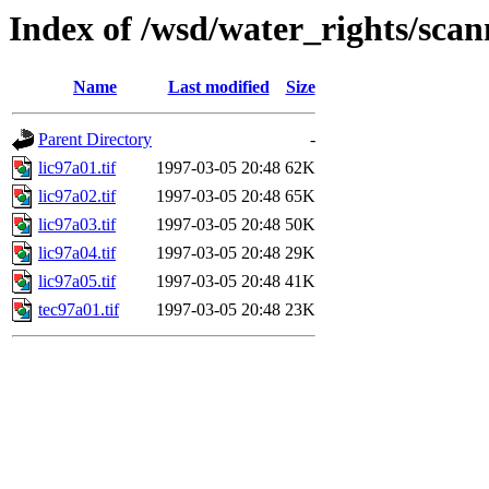
Index of /wsd/water_rights/sca
Name
Last modified
Size
Parent Directory
-
lic97a01.tif
1997-03-05 20:48
62K
lic97a02.tif
1997-03-05 20:48
65K
lic97a03.tif
1997-03-05 20:48
50K
lic97a04.tif
1997-03-05 20:48
29K
lic97a05.tif
1997-03-05 20:48
41K
tec97a01.tif
1997-03-05 20:48
23K