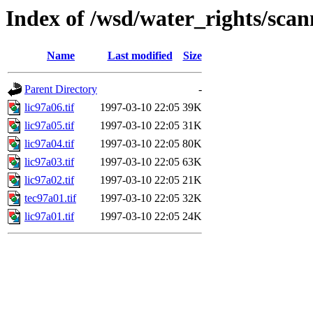
Index of /wsd/water_rights/sca
Name
Last modified
Size
Parent Directory
-
lic97a06.tif
1997-03-10 22:05
39K
lic97a05.tif
1997-03-10 22:05
31K
lic97a04.tif
1997-03-10 22:05
80K
lic97a03.tif
1997-03-10 22:05
63K
lic97a02.tif
1997-03-10 22:05
21K
tec97a01.tif
1997-03-10 22:05
32K
lic97a01.tif
1997-03-10 22:05
24K