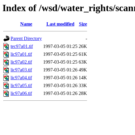
Index of /wsd/water_rights/sca
Name
Last modified
Size
Parent Directory
-
tec97a01.tif
1997-03-05 01:25
26K
lic97a01.tif
1997-03-05 01:25
61K
lic97a02.tif
1997-03-05 01:25
63K
lic97a03.tif
1997-03-05 01:26
49K
lic97a04.tif
1997-03-05 01:26
14K
lic97a05.tif
1997-03-05 01:26
33K
lic97a06.tif
1997-03-05 01:26
28K