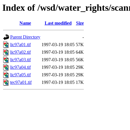
Index of /wsd/water_rights/sca
Name
Last modified
Size
Parent Directory
-
lic97a01.tif
1997-03-19 18:05
57K
lic97a02.tif
1997-03-19 18:05
64K
lic97a03.tif
1997-03-19 18:05
56K
lic97a04.tif
1997-03-19 18:05
29K
lic97a05.tif
1997-03-19 18:05
29K
tec97a01.tif
1997-03-19 18:05
17K