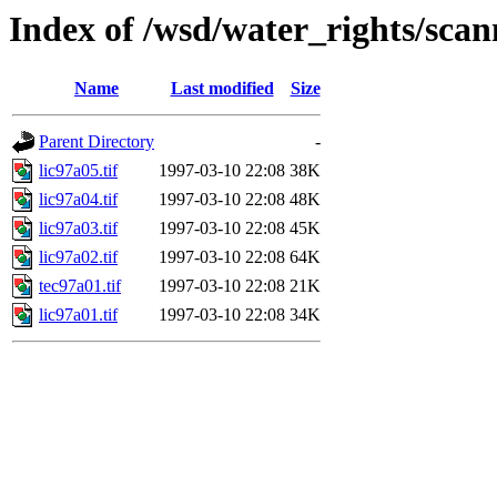
Index of /wsd/water_rights/sca
Name
Last modified
Size
Parent Directory
-
lic97a05.tif
1997-03-10 22:08
38K
lic97a04.tif
1997-03-10 22:08
48K
lic97a03.tif
1997-03-10 22:08
45K
lic97a02.tif
1997-03-10 22:08
64K
tec97a01.tif
1997-03-10 22:08
21K
lic97a01.tif
1997-03-10 22:08
34K