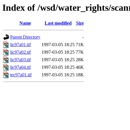
Index of /wsd/water_rights/sca
Name
Last modified
Size
Parent Directory
-
lic97a01.tif
1997-03-05 18:25
71K
lic97a02.tif
1997-03-05 18:25
77K
lic97a03.tif
1997-03-05 18:25
28K
lic97a04.tif
1997-03-05 18:25
46K
tec97a01.tif
1997-03-05 18:25
18K