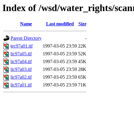
Index of /wsd/water_rights/sca
Name
Last modified
Size
Parent Directory
-
tec97a01.tif
1997-03-05 23:59
22K
lic97a05.tif
1997-03-05 23:59
52K
lic97a04.tif
1997-03-05 23:59
45K
lic97a03.tif
1997-03-05 23:59
28K
lic97a02.tif
1997-03-05 23:59
65K
lic97a01.tif
1997-03-05 23:59
71K