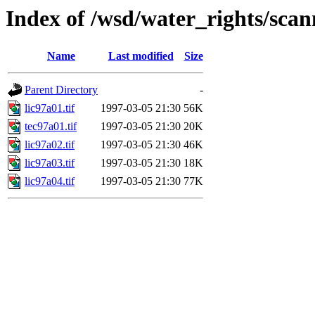
Index of /wsd/water_rights/sca
Name
Last modified
Size
Parent Directory
-
lic97a01.tif
1997-03-05 21:30
56K
tec97a01.tif
1997-03-05 21:30
20K
lic97a02.tif
1997-03-05 21:30
46K
lic97a03.tif
1997-03-05 21:30
18K
lic97a04.tif
1997-03-05 21:30
77K