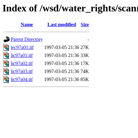
Index of /wsd/water_rights/sca
Name
Last modified
Size
Parent Directory
-
tec97a01.tif
1997-03-05 21:36
27K
lic97a01.tif
1997-03-05 21:36
33K
lic97a02.tif
1997-03-05 21:36
17K
lic97a03.tif
1997-03-05 21:36
74K
lic97a04.tif
1997-03-05 21:36
85K