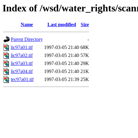
Index of /wsd/water_rights/sca
Name
Last modified
Size
Parent Directory
-
lic97a01.tif
1997-03-05 21:40
68K
lic97a02.tif
1997-03-05 21:40
57K
lic97a03.tif
1997-03-05 21:40
29K
lic97a04.tif
1997-03-05 21:40
21K
tec97a01.tif
1997-03-05 21:39
25K