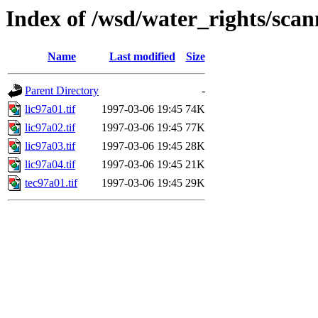
Index of /wsd/water_rights/sca
Name
Last modified
Size
Parent Directory
-
lic97a01.tif
1997-03-06 19:45
74K
lic97a02.tif
1997-03-06 19:45
77K
lic97a03.tif
1997-03-06 19:45
28K
lic97a04.tif
1997-03-06 19:45
21K
tec97a01.tif
1997-03-06 19:45
29K