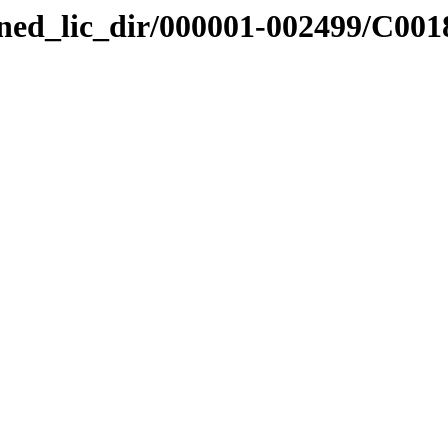
nned_lic_dir/000001-002499/C001