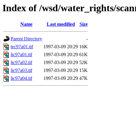
Index of /wsd/water_rights/sca
Name
Last modified
Size
Parent Directory
-
tec97a01.tif
1997-03-09 20:29
16K
lic97a01.tif
1997-03-09 20:29
61K
lic97a02.tif
1997-03-09 20:29
52K
lic97a03.tif
1997-03-09 20:29
15K
lic97a04.tif
1997-03-09 20:29
47K