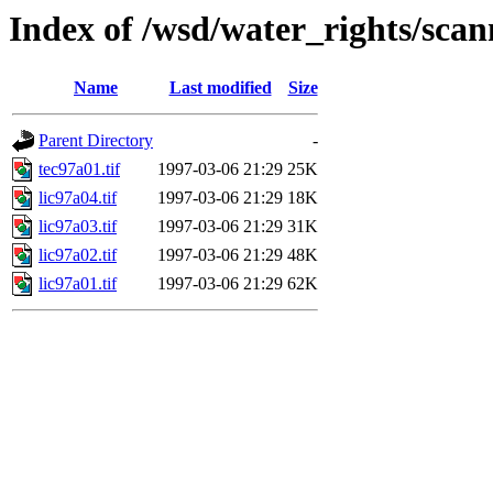
Index of /wsd/water_rights/sca
Name
Last modified
Size
Parent Directory
-
tec97a01.tif
1997-03-06 21:29
25K
lic97a04.tif
1997-03-06 21:29
18K
lic97a03.tif
1997-03-06 21:29
31K
lic97a02.tif
1997-03-06 21:29
48K
lic97a01.tif
1997-03-06 21:29
62K