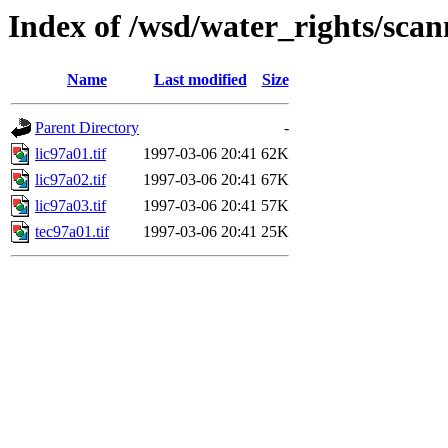
Index of /wsd/water_rights/sca
Name
Last modified
Size
Parent Directory
-
lic97a01.tif
1997-03-06 20:41
62K
lic97a02.tif
1997-03-06 20:41
67K
lic97a03.tif
1997-03-06 20:41
57K
tec97a01.tif
1997-03-06 20:41
25K