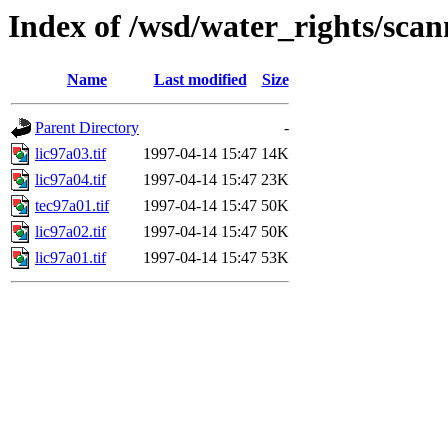
Index of /wsd/water_rights/sca
Name
Last modified
Size
Parent Directory
-
lic97a03.tif
1997-04-14 15:47
14K
lic97a04.tif
1997-04-14 15:47
23K
tec97a01.tif
1997-04-14 15:47
50K
lic97a02.tif
1997-04-14 15:47
50K
lic97a01.tif
1997-04-14 15:47
53K