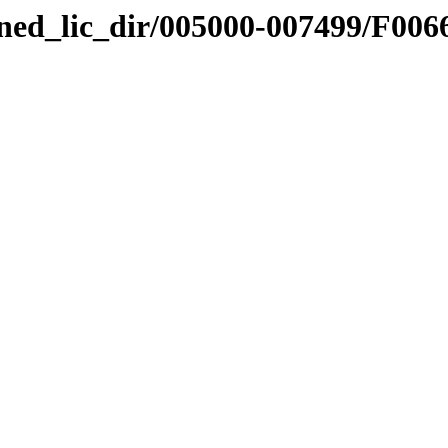
nned_lic_dir/005000-007499/F006