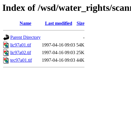
Index of /wsd/water_rights/sca
Name
Last modified
Size
Parent Directory
-
lic97a01.tif
1997-04-16 09:03
54K
lic97a02.tif
1997-04-16 09:03
25K
tec97a01.tif
1997-04-16 09:03
44K