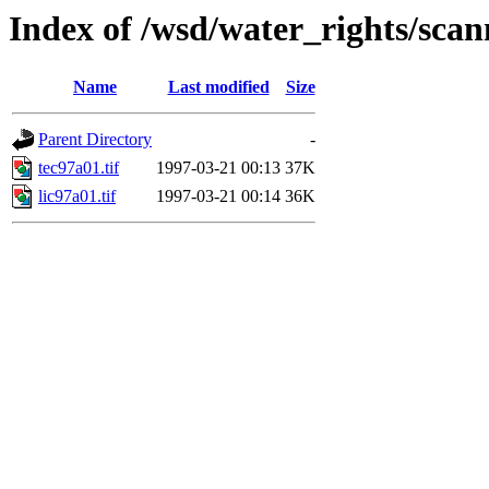
Index of /wsd/water_rights/sca
Name
Last modified
Size
Parent Directory
-
tec97a01.tif
1997-03-21 00:13
37K
lic97a01.tif
1997-03-21 00:14
36K