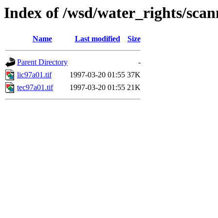
Index of /wsd/water_rights/sca
Name
Last modified
Size
Parent Directory
-
lic97a01.tif
1997-03-20 01:55
37K
tec97a01.tif
1997-03-20 01:55
21K