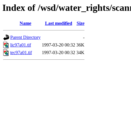
Index of /wsd/water_rights/sca
Name
Last modified
Size
Parent Directory
-
lic97a01.tif
1997-03-20 00:32
36K
tec97a01.tif
1997-03-20 00:32
34K