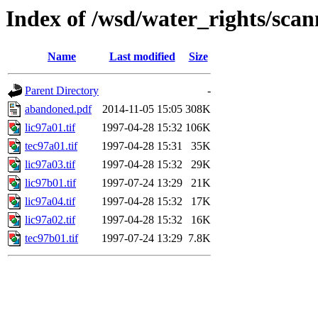
Index of /wsd/water_rights/sca
Name
Last modified
Size
Parent Directory
-
abandoned.pdf
2014-11-05 15:05
308K
lic97a01.tif
1997-04-28 15:32
106K
tec97a01.tif
1997-04-28 15:31
35K
lic97a03.tif
1997-04-28 15:32
29K
lic97b01.tif
1997-07-24 13:29
21K
lic97a04.tif
1997-04-28 15:32
17K
lic97a02.tif
1997-04-28 15:32
16K
tec97b01.tif
1997-07-24 13:29
7.8K