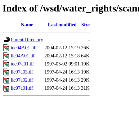
Index of /wsd/water_rights/sca
Name
Last modified
Size
Parent Directory
-
tec04A01.tif
2004-02-12 15:19
26K
lic04A01.tif
2004-02-12 15:18
64K
tec97a01.tif
1997-05-02 09:01
19K
lic97a03.tif
1997-04-24 16:13
19K
lic97a02.tif
1997-04-24 16:13
29K
lic97a01.tif
1997-04-24 16:13
31K