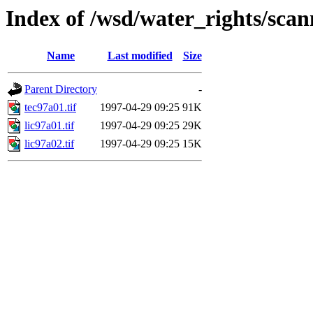
Index of /wsd/water_rights/sca
Name
Last modified
Size
Parent Directory
-
tec97a01.tif
1997-04-29 09:25
91K
lic97a01.tif
1997-04-29 09:25
29K
lic97a02.tif
1997-04-29 09:25
15K