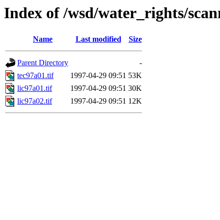
Index of /wsd/water_rights/sca
Name
Last modified
Size
Parent Directory
-
tec97a01.tif
1997-04-29 09:51
53K
lic97a01.tif
1997-04-29 09:51
30K
lic97a02.tif
1997-04-29 09:51
12K