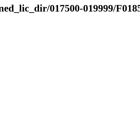
nned_lic_dir/017500-019999/F018