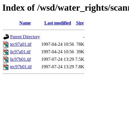
Index of /wsd/water_rights/sca
Name
Last modified
Size
Parent Directory
-
tec97a01.tif
1997-04-24 10:56
78K
lic97a01.tif
1997-04-24 10:56
39K
lic97b01.tif
1997-07-24 13:29
7.5K
tec97b01.tif
1997-07-24 13:29
7.8K