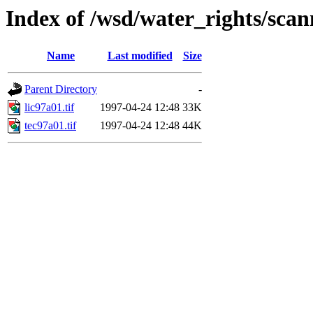
Index of /wsd/water_rights/sca
Name
Last modified
Size
Parent Directory
-
lic97a01.tif
1997-04-24 12:48
33K
tec97a01.tif
1997-04-24 12:48
44K