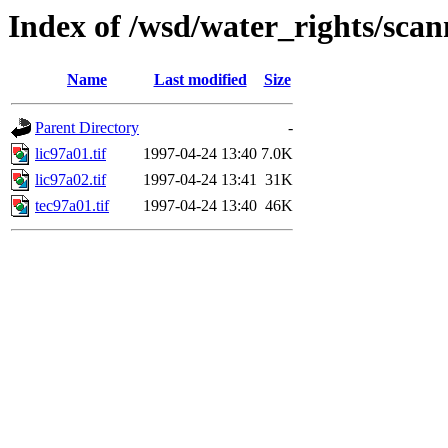
Index of /wsd/water_rights/sca
Name
Last modified
Size
Parent Directory
-
lic97a01.tif
1997-04-24 13:40
7.0K
lic97a02.tif
1997-04-24 13:41
31K
tec97a01.tif
1997-04-24 13:40
46K