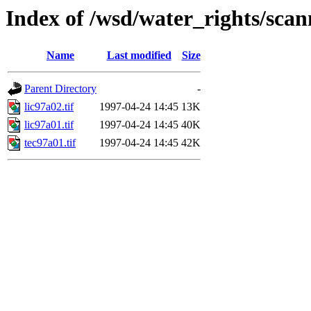
Index of /wsd/water_rights/sca
Name
Last modified
Size
Parent Directory
-
lic97a02.tif
1997-04-24 14:45
13K
lic97a01.tif
1997-04-24 14:45
40K
tec97a01.tif
1997-04-24 14:45
42K