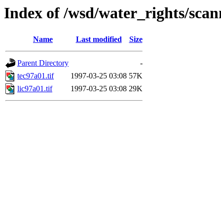
Index of /wsd/water_rights/sca
Name
Last modified
Size
Parent Directory
-
tec97a01.tif
1997-03-25 03:08
57K
lic97a01.tif
1997-03-25 03:08
29K