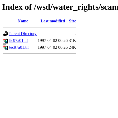
Index of /wsd/water_rights/sca
Name
Last modified
Size
Parent Directory
-
lic97a01.tif
1997-04-02 06:26
31K
tec97a01.tif
1997-04-02 06:26
24K