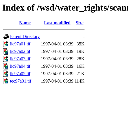
Index of /wsd/water_rights/sca
Name
Last modified
Size
Parent Directory
-
lic97a01.tif
1997-04-01 03:39
35K
lic97a02.tif
1997-04-01 03:39
19K
lic97a03.tif
1997-04-01 03:39
28K
lic97a04.tif
1997-04-01 03:39
16K
lic97a05.tif
1997-04-01 03:39
21K
tec97a01.tif
1997-04-01 03:39
114K