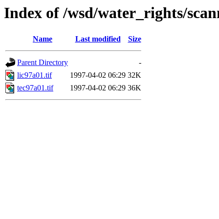
Index of /wsd/water_rights/sca
Name
Last modified
Size
Parent Directory
-
lic97a01.tif
1997-04-02 06:29
32K
tec97a01.tif
1997-04-02 06:29
36K