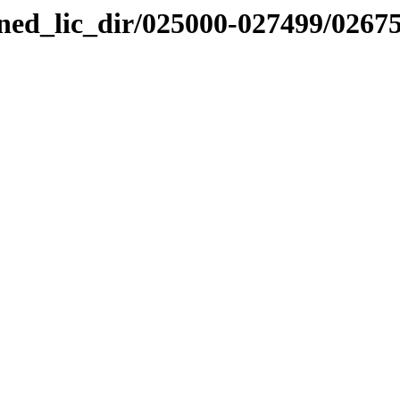
nned_lic_dir/025000-027499/0267