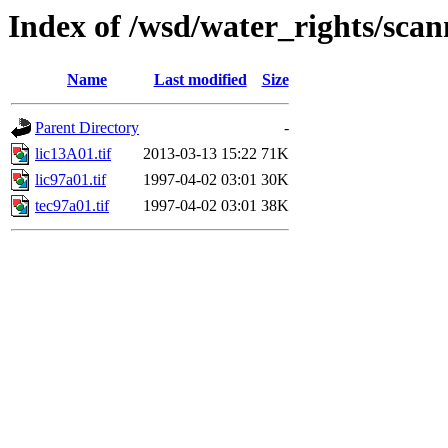
Index of /wsd/water_rights/sca
Name
Last modified
Size
Parent Directory
-
lic13A01.tif
2013-03-13 15:22
71K
lic97a01.tif
1997-04-02 03:01
30K
tec97a01.tif
1997-04-02 03:01
38K