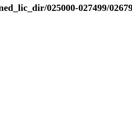
nned_lic_dir/025000-027499/0267