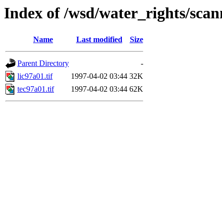
Index of /wsd/water_rights/sca
Name
Last modified
Size
Parent Directory
-
lic97a01.tif
1997-04-02 03:44
32K
tec97a01.tif
1997-04-02 03:44
62K