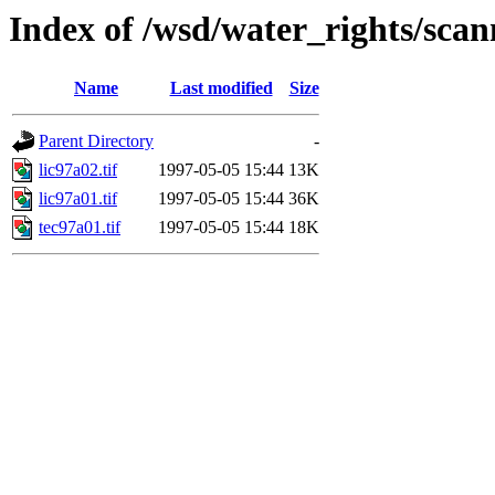
Index of /wsd/water_rights/sca
Name
Last modified
Size
Parent Directory
-
lic97a02.tif
1997-05-05 15:44
13K
lic97a01.tif
1997-05-05 15:44
36K
tec97a01.tif
1997-05-05 15:44
18K