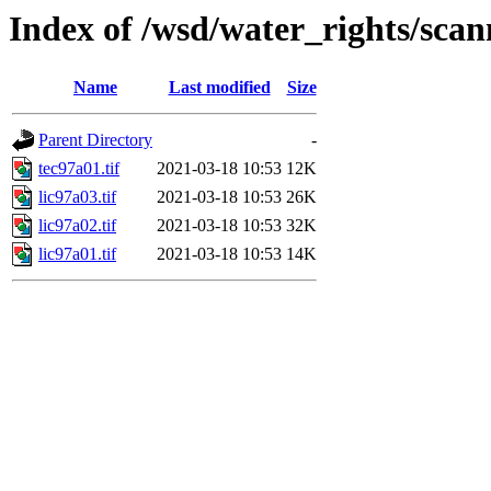
Index of /wsd/water_rights/sca
Name
Last modified
Size
Parent Directory
-
tec97a01.tif
2021-03-18 10:53
12K
lic97a03.tif
2021-03-18 10:53
26K
lic97a02.tif
2021-03-18 10:53
32K
lic97a01.tif
2021-03-18 10:53
14K