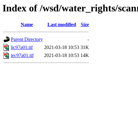
Index of /wsd/water_rights/sca
Name
Last modified
Size
Parent Directory
-
lic97a01.tif
2021-03-18 10:53
31K
tec97a01.tif
2021-03-18 10:53
14K