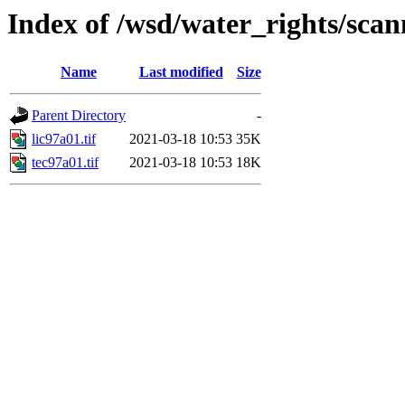
Index of /wsd/water_rights/sca
Name
Last modified
Size
Parent Directory
-
lic97a01.tif
2021-03-18 10:53
35K
tec97a01.tif
2021-03-18 10:53
18K