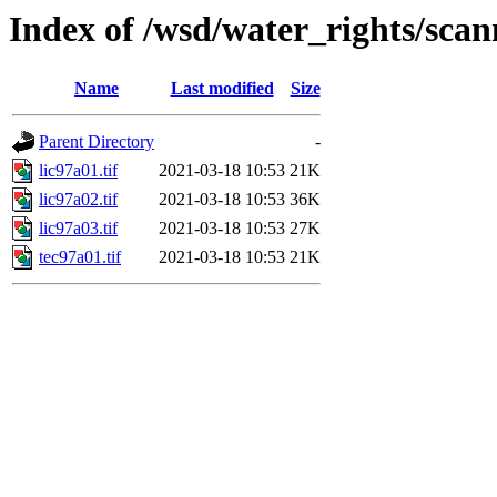
Index of /wsd/water_rights/sca
Name
Last modified
Size
Parent Directory
-
lic97a01.tif
2021-03-18 10:53
21K
lic97a02.tif
2021-03-18 10:53
36K
lic97a03.tif
2021-03-18 10:53
27K
tec97a01.tif
2021-03-18 10:53
21K