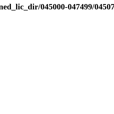
nned_lic_dir/045000-047499/0450