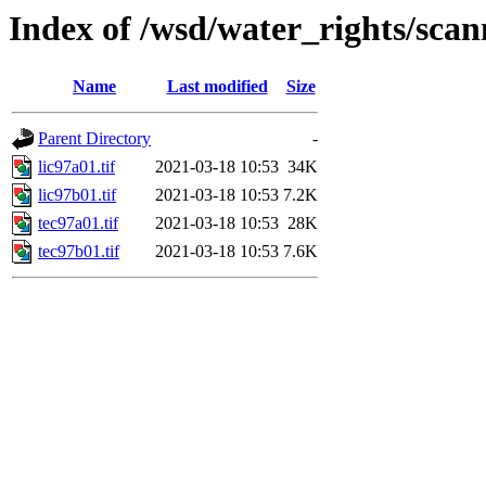
Index of /wsd/water_rights/sca
Name
Last modified
Size
Parent Directory
-
lic97a01.tif
2021-03-18 10:53
34K
lic97b01.tif
2021-03-18 10:53
7.2K
tec97a01.tif
2021-03-18 10:53
28K
tec97b01.tif
2021-03-18 10:53
7.6K