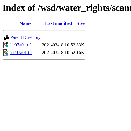
Index of /wsd/water_rights/sca
Name
Last modified
Size
Parent Directory
-
lic97a01.tif
2021-03-18 10:52
33K
tec97a01.tif
2021-03-18 10:52
16K