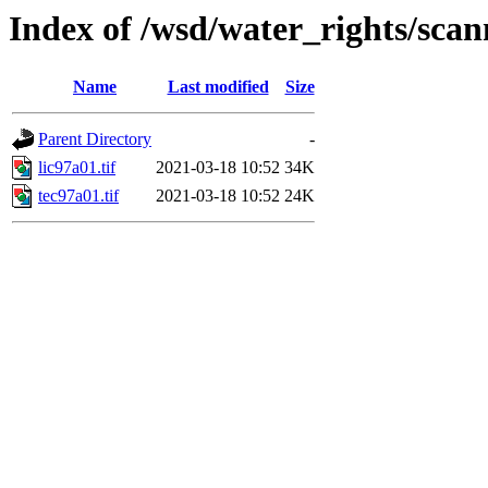
Index of /wsd/water_rights/sca
Name
Last modified
Size
Parent Directory
-
lic97a01.tif
2021-03-18 10:52
34K
tec97a01.tif
2021-03-18 10:52
24K