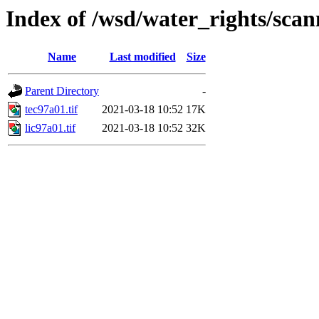
Index of /wsd/water_rights/sca
Name
Last modified
Size
Parent Directory
-
tec97a01.tif
2021-03-18 10:52
17K
lic97a01.tif
2021-03-18 10:52
32K