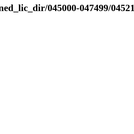
nned_lic_dir/045000-047499/0452