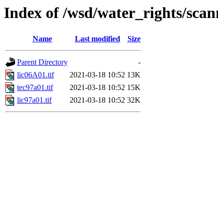
Index of /wsd/water_rights/sca
Name
Last modified
Size
Parent Directory
-
lic06A01.tif
2021-03-18 10:52
13K
tec97a01.tif
2021-03-18 10:52
15K
lic97a01.tif
2021-03-18 10:52
32K