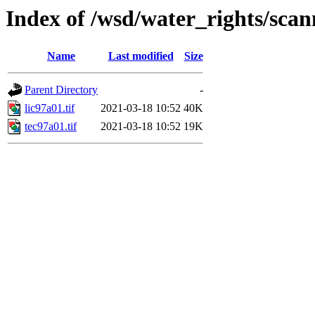
Index of /wsd/water_rights/sca
Name
Last modified
Size
Parent Directory
-
lic97a01.tif
2021-03-18 10:52
40K
tec97a01.tif
2021-03-18 10:52
19K