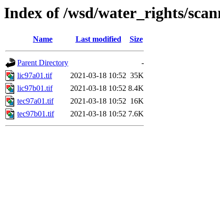
Index of /wsd/water_rights/sca
Name
Last modified
Size
Parent Directory
-
lic97a01.tif
2021-03-18 10:52
35K
lic97b01.tif
2021-03-18 10:52
8.4K
tec97a01.tif
2021-03-18 10:52
16K
tec97b01.tif
2021-03-18 10:52
7.6K